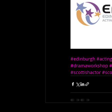
#edinburgh
#actin
#dramaworkshop
#
#scottishactor
#sco