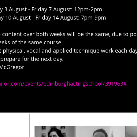
y 3 August - Friday 7 August: 12pm-2pm
y 10 August - Friday 14 August: 7pm-9pm
e content over both weeks will be the same, due to 
eeks of the same course. 
 physical, vocal and applied technique work each day
 prepare for the next day.
 McGregor 
tailor.com/events/edinburghactingschool/391963#