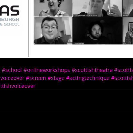
g
#school
#onlineworkshops
#scottishtheatre
#scotti
voiceover
#screen
#stage
#actingtechnique
#scottis
ttishvoiceover