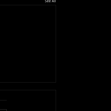
See All