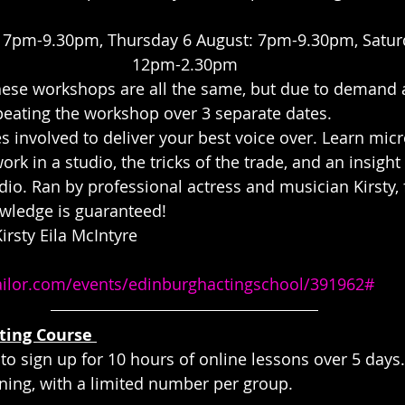
 7pm-9.30pm, Thursday 6 August: 7pm-9.30pm, Saturd
12pm-2.30pm
hese workshops are all the same, but due to demand 
eating the workshop over 3 separate dates.
s involved to deliver your best voice over. Learn mic
rk in a studio, the tricks of the trade, and an insight 
o. Ran by professional actress and musician Kirsty, f
wledge is guaranteed!
rsty Eila McIntyre
tailor.com/events/edinburghactingschool/391962#
ting Course 
 to sign up for 10 hours of online lessons over 5 days
ning, with a limited number per group.