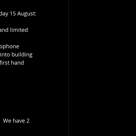
ay 15 August: 
and limited 
rophone 
into building 
irst hand 
.  We have 2 