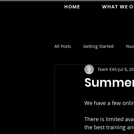
HOME
WHAT WE O
All Posts
Getting Started
You
Team EAS
Jul 6, 2
Summer 
We have a few onli
There is limited av
the best training a