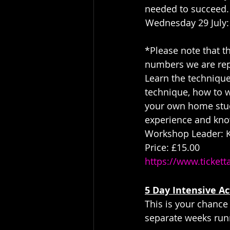
needed to succeed.
Wednesday 29 July:
*Please note that t
numbers we are rep
Learn the technique
technique, how to wo
your own home studi
experience and kno
Workshop Leader: Ki
Price: £15.00
https://www.ticket
5 Day Intensive Ac
This is your chance
separate weeks run