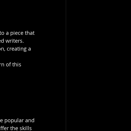
o a piece that 
d writers. 
n, creating a 
n of this 
re popular and 
er the skills 