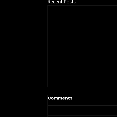
Recent Posts
Comments