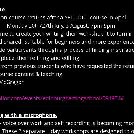
te
ion course returns after a SELL OUT course in April.
Monday 20th/27th July, 3 August: 7pm-9pm
e to create your writing, then workshop it to turn int
 shared. Suitable for beginners and more experience
de participants through a process of finding inspiratio
t piece, then refining and editing.
from previous students who have requested the retur
ourse content & teaching.
 McGregor 
tailor.com/events/edinburghactingschool/391954#
ng with a microphone.
n - voice over work and self recording is becoming mo
y. These 3 separate 1 day workshops are designed to off