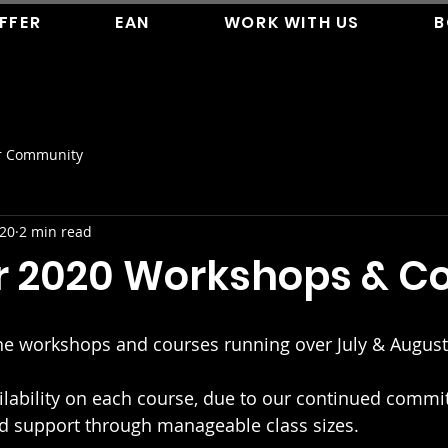
FFER
EAN
WORK WITH US
B
r Community
020
2 min read
2020 Workshops & Co
ne workshops and courses running over July & August
ailability on each course, due to our continued commi
nd support through manageable class sizes.