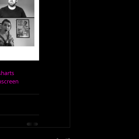
sharts
hscreen