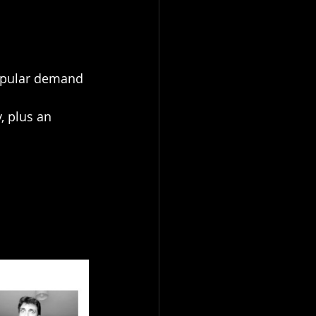
popular demand 
, plus an 