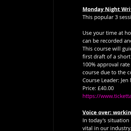
Monday Night Wri
This popular 3 sess
Use your time at hom
can be recorded and
This course will gui
first draft of a shor
100% approval rate 
course due to the c
Course Leader: Jen
Price: £40.00
https://www.ticket
Voice over: worki
In today's situatio
vital in our industr