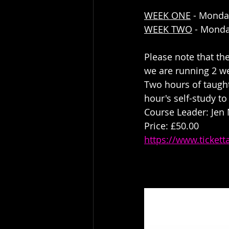
WEEK ONE
 - Monda
WEEK TWO
 - Monda
Please note that th
we are running 2 w
Two hours of taught
hour's self-study to
Course Leader: Jen
Price: £50.00
https://www.ticket