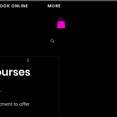
OOK ONLINE
MORE
urses
.
tment to offer 