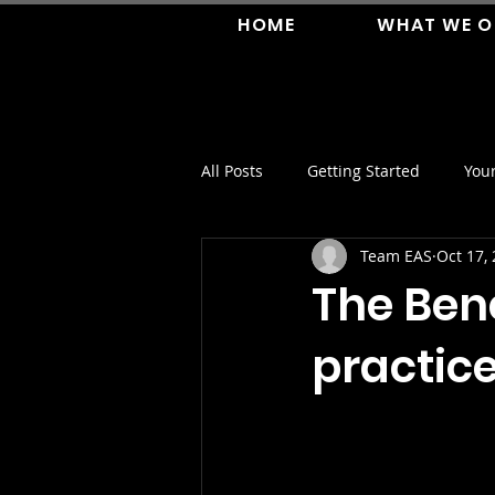
HOME
WHAT WE O
All Posts
Getting Started
You
Team EAS
Oct 17,
The Bene
practic