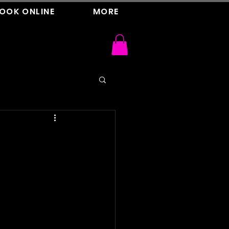
OOK ONLINE
MORE