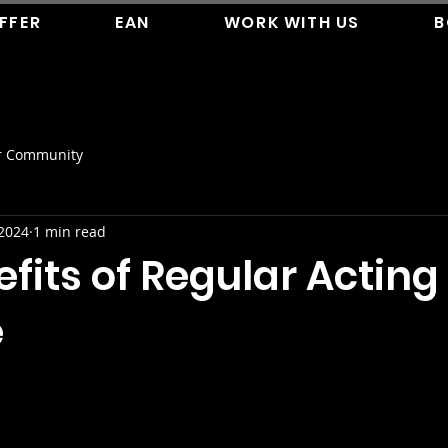
FFER
EAN
WORK WITH US
B
r Community
 2024
1 min read
fits of Regular Acting
e