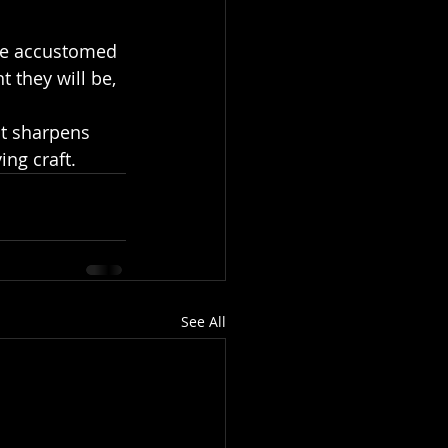
 they will be, 
It sharpens 
ing craft.
See All