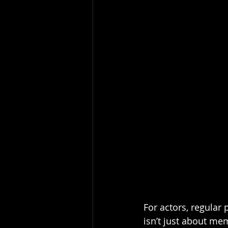
For actors, regular 
isn’t just about mem