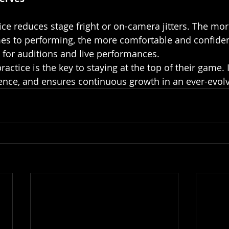
s to performing, the more comfortable and confident
al for auditions and live performances.
practice is the key to staying at the top of their game. 
idence, and ensures continuous growth in an ever-evolv