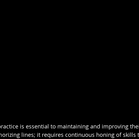
practice is essential to maintaining and improving their
orizing lines; it requires continuous honing of skills t