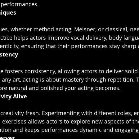
l performances.
niques
ctice helps actors improve vocal delivery, body langu
nticity, ensuring that their performances stay sharp 
istency
e any art, acting is about mastery through repetition.
ore natural and polished your acting becomes.
vity Alive
exercises allows actors to explore new aspects of their
ation and keeps performances dynamic and engaging
erves