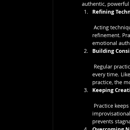
authentic, powerfu
Refining Tech
 Acting techniques, whether method acting, Meisner, or classical, need regular 
refinement. Pra
emotional authe
Building Cons
 Regular practice fosters consistency, allowing actors to deliver solid performances 
every time. Lik
practice, the m
Keeping Creati
 Practice keeps creativity fresh. Experimenting with different roles, emotions, and 
improvisational 
prevents stagn
Overcoming N