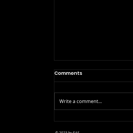
Comments
Write a comment...
The Benefits of Acting
Classes: More Than Just
© 2023 by EAS