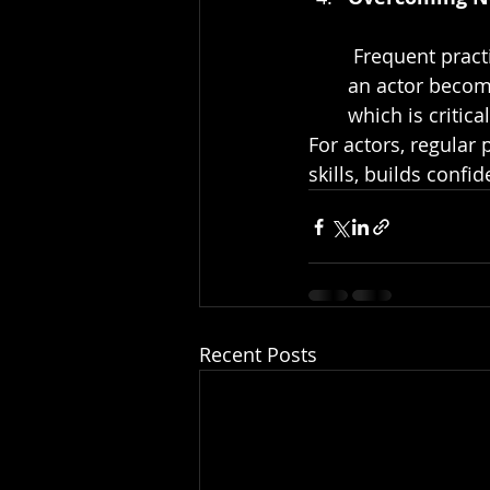
 Frequent practice reduces stage fright or on-camera jitters. The more accustomed 
an actor become
which is critic
For actors, regular 
skills, builds conf
Recent Posts