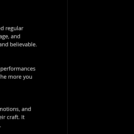
age, and 
and believable.
 The more you 
 craft. It 
.