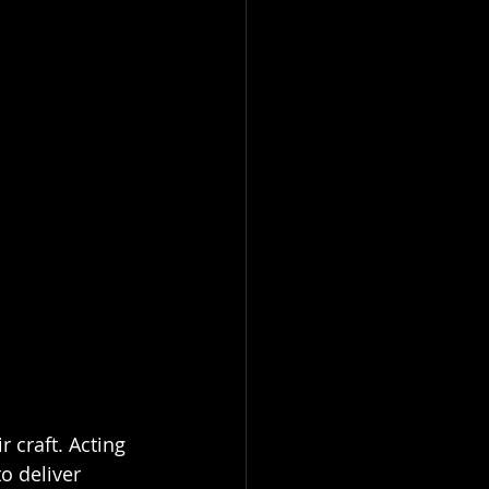
 craft. Acting 
o deliver 