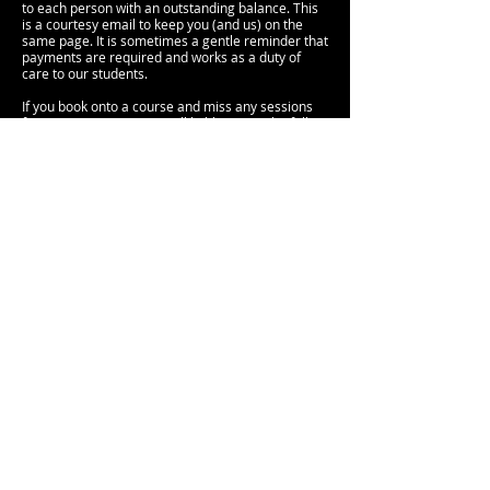
to each person with an outstanding balance. This
is a courtesy email to keep you (and us) on the
same page. It is sometimes a gentle reminder that
payments are required and works as a duty of
care to our students.
If you book onto a course and miss any sessions
for any reason, you are still liable to pay the full
fee course as the space on that course is still
yours, whether you attend or not.
Please note that all deposits are non-refundable.
Cancellation of Course or Workshop
In the event that we cancel a course or workshop,
we will contact you directly via email to advise. Full
refunds will be available if we cancel any of our
courses or workshops.
CONTACT US
< BACK TO HOME