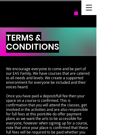
TERMS &
CONDITIONS
We encourage everyone to come and be part of
our EAS Family. We have courses that are catered
to all needs and levels. We create a supported
environment for everyone be included and their
voices heard.
Once you have paid a deposit/full fee then your
space on a course is confirmed. This is
confirmation that you will attend the classes, get
involved in the activities and are also responsible
for full fees at this point.We do offer payment
plans as we want the arts to be accessible for
everyone, however when signing up for a course,
note that once your place is confirmed that these
full fees will be required to be paid whether you