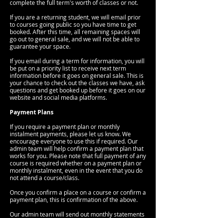
complete the full term's worth of classes or not.
If you are a returning student, we will email prior
to courses going public so you have time to get
booked. After this time, all remaining spaces will
go out to general sale, and we will not be able to
guarantee your space.
If you email during a term for information, you will
be put on a priority list to receive next term
information before it goes on general sale. This is
your chance to check out the classes we have, ask
questions and get booked up before it goes on our
website and social media platforms.
Payment Plans
If you require a payment plan or monthly
instalment payments, please let us know. We
encourage everyone to use this if required. Our
admin team will help confirm a payment plan that
works for you. Please note that full payment of any
course is required whether on a payment plan or
monthly instalment, even in the event that you do
not attend a course/class.
Once you confirm a place on a course or confirm a
payment plan, this is confirmation of the above.
Our admin team will send out monthly statements