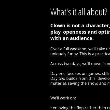
What's it all about?
Clown is not a character,
play, openness and optim
with an audience.
Over a full weekend, we’ll take 
uniquely funny. This is a practic
Across two days, we’ll move from
Day one focuses on games, still
Day two builds from this, devel
material, saving the show, and
We’ll work on:
• enjoying the flop rather than ru