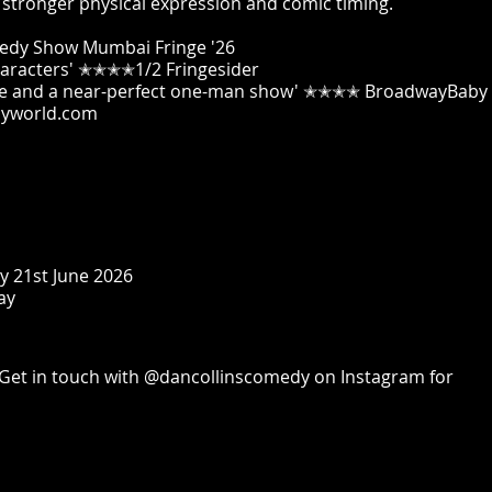
p stronger physical expression and comic timing.
medy Show Mumbai Fringe '26
characters' ✭✭✭✭1/2 Fringesider
atre and a near-perfect one-man show' ✭✭✭✭ BroadwayBaby
yworld.com
y 21st June 2026
ay
Get in touch with @dancollinscomedy on Instagram for