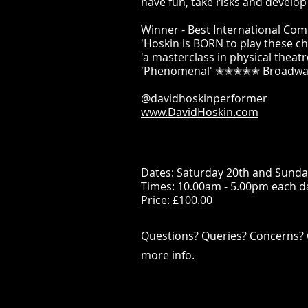
have fun, take risks and develo
Winner - Best International Co
'Hoskin is BORN to play these 
'a masterclass in physical the
'Phenomenal' ✭✭✭✭✭ Broadwa
@davidhoskinperformer
www.DavidHoskin.com
Dates: Saturday 20th and Sunda
Times: 10.00am - 5.00pm each d
Price: £100.00
Questions? Queries? Concerns? 
more info.