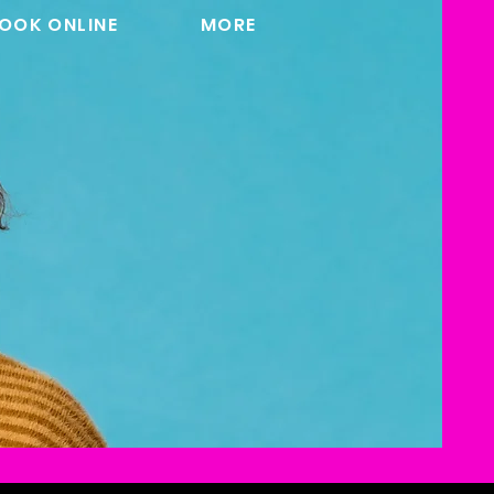
OOK ONLINE
MORE