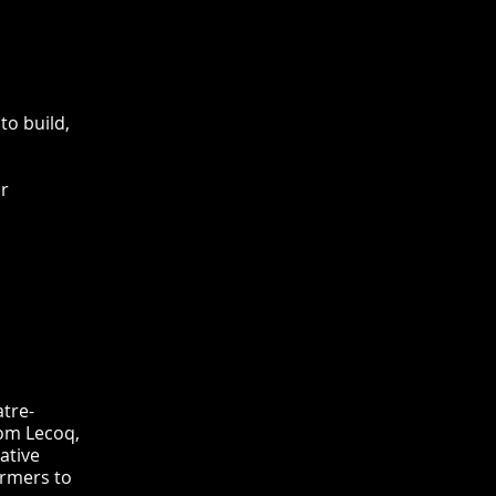
to build,
ir
atre-
om Lecoq,
ative
ormers to