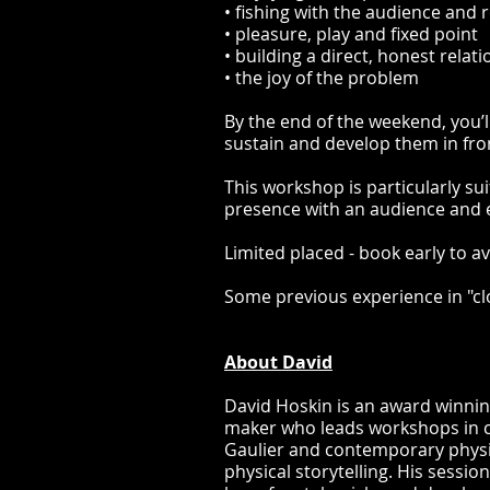
• fishing with the audience and
• pleasure, play and fixed point
• building a direct, honest relat
• the joy of the problem
By the end of the weekend, you’l
sustain and develop them in fro
This workshop is particularly s
presence with an audience and e
Limited placed - book early to 
Some previous experience in "clo
About David
David Hoskin is an award winnin
maker who leads workshops in c
Gaulier and contemporary physic
physical storytelling. His sessi