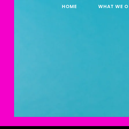
HOME
WHAT WE O
DAVID HO
CLOWNI