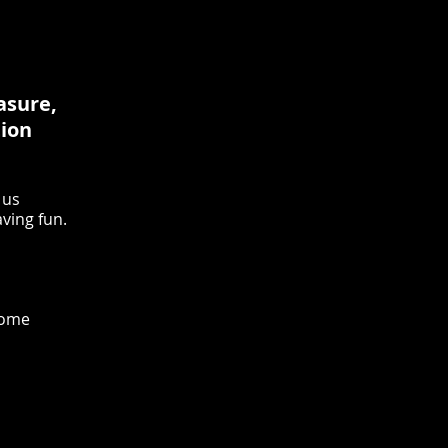
easure,
tion
 us
aving fun.
come