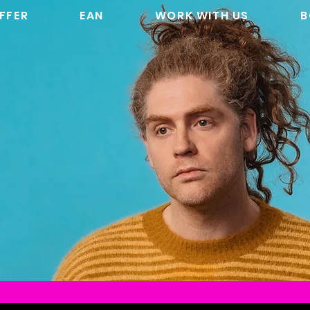
FFER
EAN
WORK WITH US
B
SKIN: WEEKEND
NG