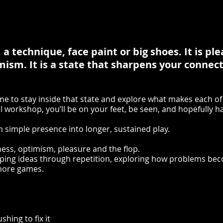
 a technique, face paint or big shoes. It is pl
ism. It is a state that sharpens your connec
time to stay inside that state and explore what makes each of
al workshop, you’ll be on your feet, be seen, and hopefully h
 simple presence into longer, sustained play.
ness, optimism, pleasure and the flop.
oping ideas through repetition, exploring how problems be
 more games.
shing to fix it