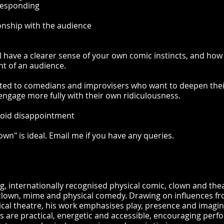
 responding
ionship with the audience
l have a clearer sense of your own comic instincts, and how 
nt of an audience.
uited to comedians and improvisers who want to deepen the
ngage more fully with their own ridiculousness.
avoid disappointment
wn" is ideal. Email me if you have any queries.
g, internationally recognised physical comic, clown and the
lown, mime and physical comedy. Drawing on influences fr
al theatre, his work emphasises play, presence and imagin
ons are practical, energetic and accessible, encouraging perf