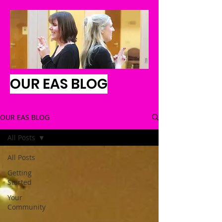
OUR EAS BLOG
OUR EAS BLOG
All Posts
All Posts
Getting
Started
Your
Community