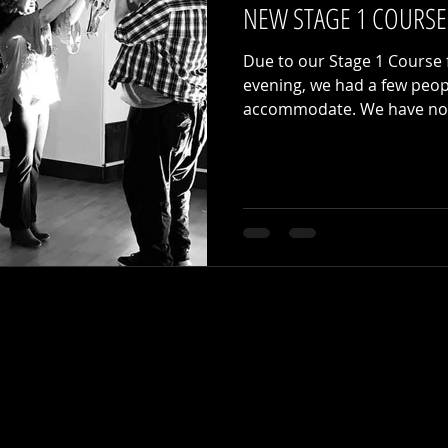
NEW STAGE 1 COURSE
Due to our Stage 1 Course f
evening, we had a few peo
accommodate. We have now 