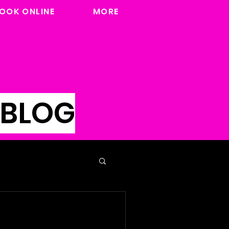
OOK ONLINE
MORE
 BLOG