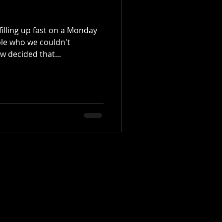
illing up fast on a Monday
ple who we couldn't
decided that...