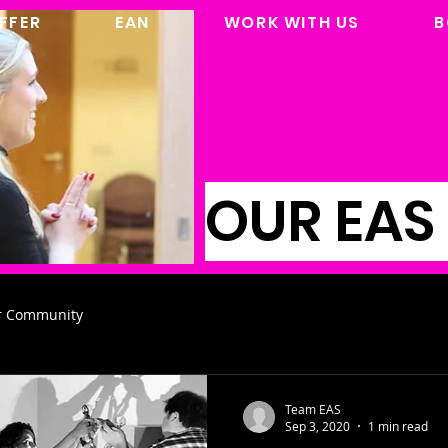
FFER
EAN
WORK WITH US
B
OUR EAS
r Community
Team EAS
Sep 3, 2020
1 min read