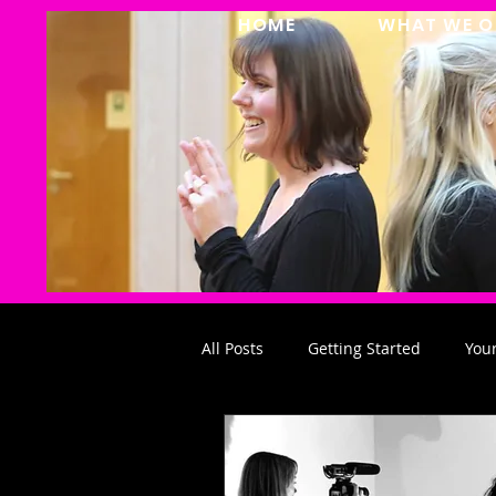
HOME
WHAT WE O
All Posts
Getting Started
You