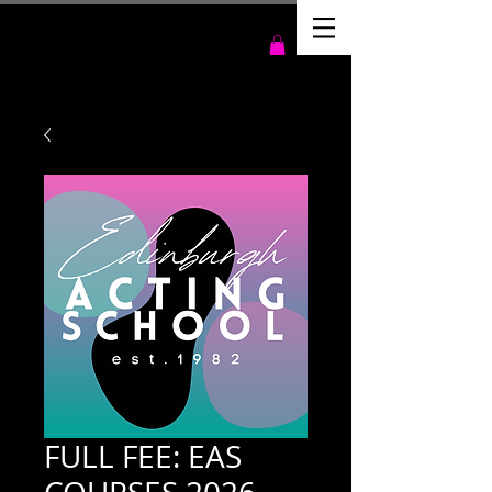
FULL FEE: EAS