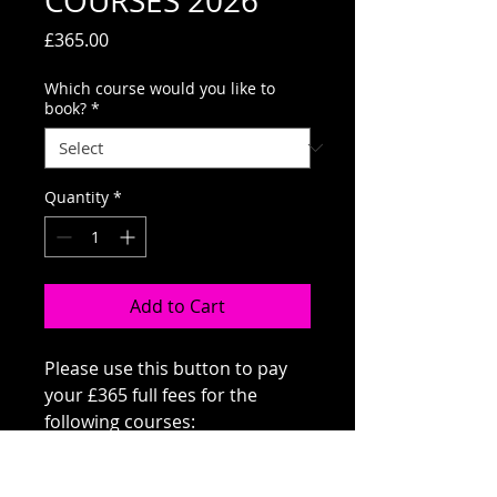
COURSES 2026
Price
£365.00
Which course would you like to
book?
*
Quantity
*
Add to Cart
Please use this button to pay
your £365 full fees for the
following courses:
CORE SKILLS A (THURS) OR B
(MON)