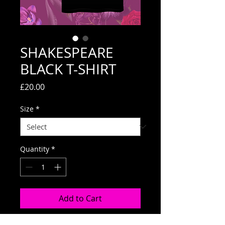
SHAKESPEARE
BLACK T-SHIRT
Price
£20.00
Size
*
Quantity
*
Add to Cart