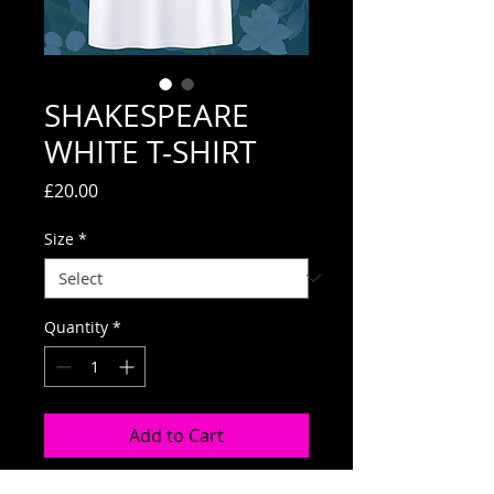
SHAKESPEARE
WHITE T-SHIRT
Price
£20.00
Size
*
Quantity
*
Add to Cart